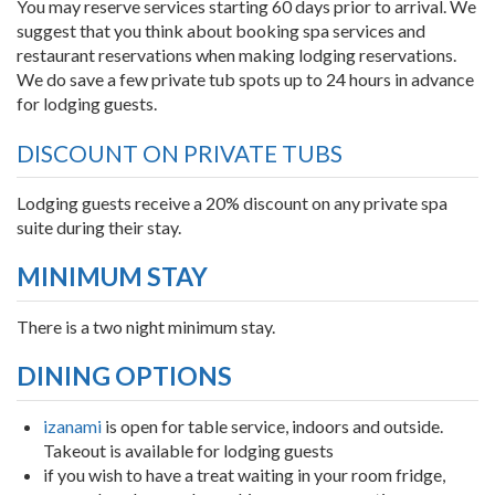
You may reserve services starting 60 days prior to arrival. We
suggest that you think about booking spa services and
restaurant reservations when making lodging reservations.
We do save a few private tub spots up to 24 hours in advance
for lodging guests.
DISCOUNT ON PRIVATE TUBS
Lodging guests receive a 20% discount on any private spa
suite during their stay.
MINIMUM STAY
There is a two night minimum stay.
DINING OPTIONS
izanami
is open for table service, indoors and outside.
Takeout is available for lodging guests
if you wish to have a treat waiting in your room fridge,