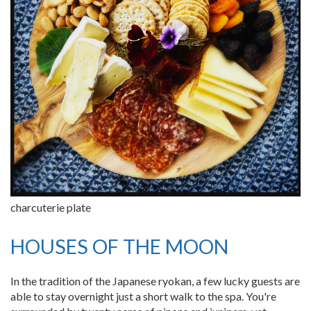
charcuterie plate
HOUSES OF THE MOON
In the tradition of the Japanese ryokan, a few lucky guests are
able to stay overnight just a short walk to the spa. You're