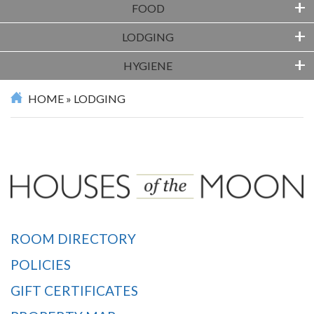
+
FOOD
+
LODGING
+
HYGIENE
HOME
»
LODGING
ROOM DIRECTORY
POLICIES
GIFT CERTIFICATES