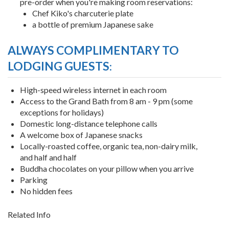
pre-order when you're making room reservations:
Chef Kiko's charcuterie plate
a bottle of premium Japanese sake
ALWAYS COMPLIMENTARY TO
LODGING GUESTS
:
High-speed wireless internet in each room
Access to the Grand Bath from 8 am - 9 pm (some
exceptions for holidays)
Domestic long-distance telephone calls
A welcome box of Japanese snacks
Locally-roasted coffee, organic tea, non-dairy milk,
and half and half
Buddha chocolates on your pillow when you arrive
Parking
No hidden fees
Related Info