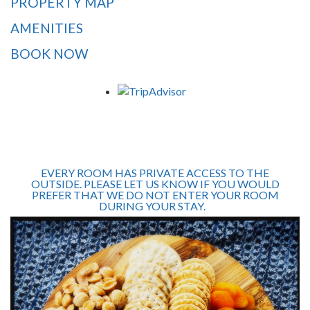
PROPERTY MAP
AMENITIES
BOOK NOW
EVERY ROOM HAS PRIVATE ACCESS TO THE
OUTSIDE. PLEASE LET US KNOW IF YOU WOULD
PREFER THAT WE DO NOT ENTER YOUR ROOM
DURING YOUR STAY.