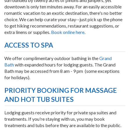
surrounded by twenty acres of pinons and junipers, yet
downtown is only ten minutes away. For an easily accessible
romantic vacation to an exotic destination, there's no better
choice. We can help curate your stay--just pick up the phone
to get hiking recommendations, restaurant suggestions, or
extra linens or supplies.
Book online here
.
ACCESS TO SPA
We offer complimentary outdoor bathing in the
Grand
Bath
with expanded hours for lodging guests. The Grand
Bath may be accessed from 8 am - 9 pm (some exceptions
for holidays).
PRIORITY BOOKING FOR MASSAGE
AND HOT TUB SUITES
Lodging guests receive priority for private spa suites and
treatments. If you're staying with us, you may book
treatments and tubs before they are available to the public.