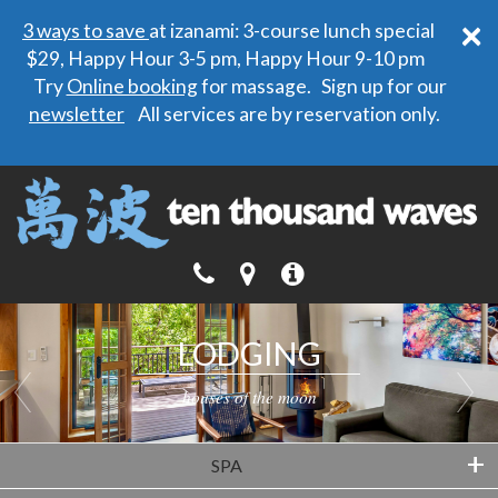
×
3 ways to save
at izanami: 3-course lunch special
$29, Happy Hour 3-5 pm, Happy Hour 9-10 pm
Try
Online booking
for massage. Sign up for our
newsletter
All services are by reservation only.
LODGING
LODGING
houses of the moon
houses of the moon
+
SPA