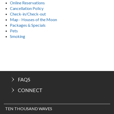
Online Reservations
Cancellation Policy
Check-in/Check-out
Map - Houses of the Moon
Packages & Specials
Pets
Smoking
FAQS
CONNECT
TEN THOUSAND WAVES