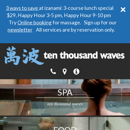
×
3 ways to save
at izanami: 3-course lunch special
$29, Happy Hour 3-5 pm, Happy Hour 9-10 pm
Try
Online booking
for massage. Sign up for our
newsletter
All services are by reservation only.
SPA
ten thousand waves
FOOD