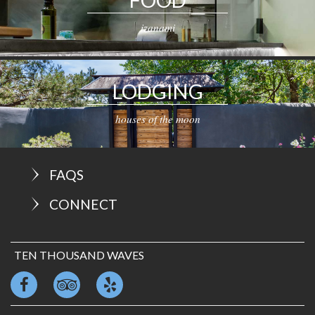
izanami
LODGING
houses of the moon
FAQS
CONNECT
TEN THOUSAND WAVES