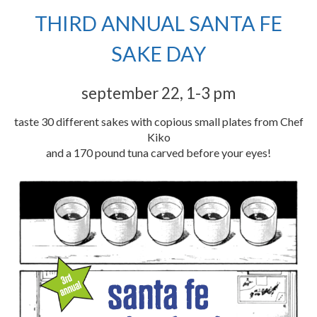
THIRD ANNUAL SANTA FE
SAKE DAY
september 22, 1-3 pm
taste 30 different sakes with copious small plates from Chef
Kiko
and a 170 pound tuna carved before your eyes!