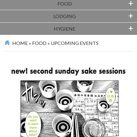
+
FOOD
+
LODGING
+
HYGIENE
HOME
»
FOOD
»
UPCOMING EVENTS