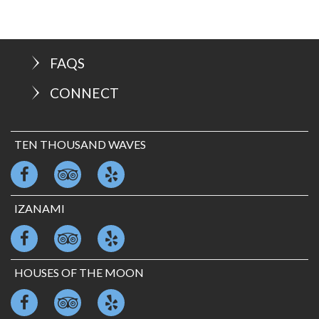
FAQS
CONNECT
TEN THOUSAND WAVES
IZANAMI
HOUSES OF THE MOON