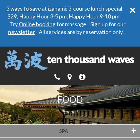
×
3 ways to save
at izanami: 3-course lunch special
$29, Happy Hour 3-5 pm, Happy Hour 9-10 pm
Try
Online booking
for massage. Sign up for our
newsletter
All services are by reservation only.
FOOD
izanami
+
SPA