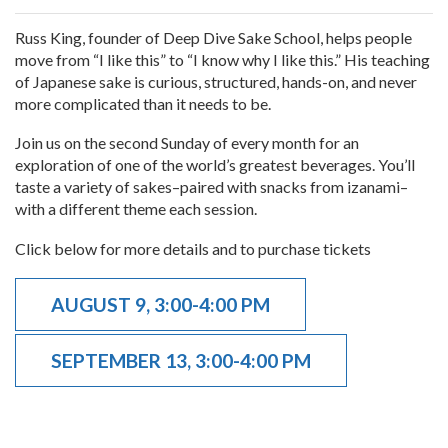
Russ King, founder of Deep Dive Sake School, helps people
move from “I like this” to “I know why I like this.” His teaching
of Japanese sake is curious, structured, hands-on, and never
more complicated than it needs to be.
Join us on the second Sunday of every month for an
exploration of one of the world’s greatest beverages. You’ll
taste a variety of sakes–paired with snacks from izanami–
with a different theme each session.
Click below for more details and to purchase tickets
AUGUST 9, 3:00-4:00 PM
SEPTEMBER 13, 3:00-4:00 PM