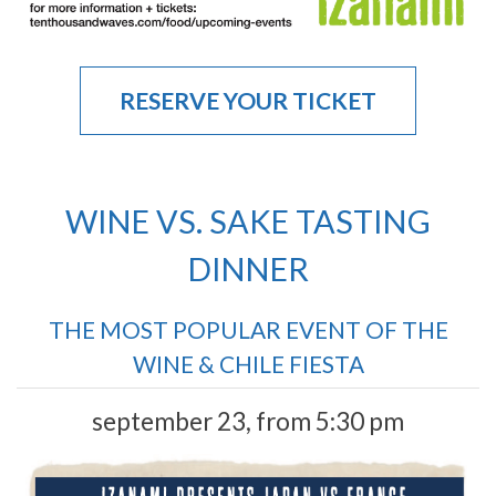
RESERVE YOUR TICKET
WINE VS. SAKE TASTING
DINNER
THE MOST POPULAR EVENT OF THE
WINE & CHILE FIESTA
september 23, from 5:30 pm