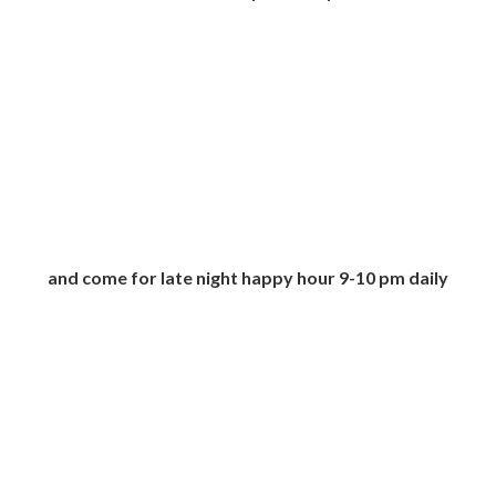
and come for late night happy hour 9-10 pm daily