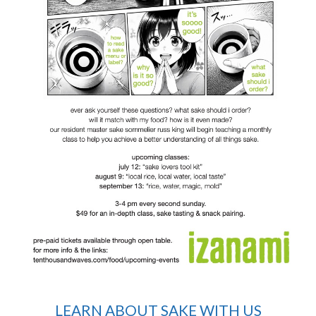
LEARN ABOUT SAKE WITH US