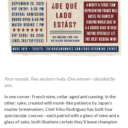
Four rounds. Two ancient rivals. One winner—decided by
you.
In one corner: French wine, cellar-aged and cunning. In the
other: sake, created with monk-like patience by Japan's
master brewmakers. Chef Kiko Rodriguez has built four
spectacular courses—each paired with a glass of wine and a
glass of sake, both libations certain they'll leave champion.