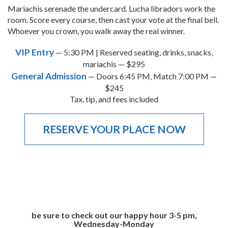
Mariachis serenade the undercard. Lucha libradors work the
room. Score every course, then cast your vote at the final bell.
Whoever you crown, you walk away the real winner.
VIP Entry
— 5:30 PM | Reserved seating, drinks, snacks,
mariachis — $295
General Admission
— Doors 6:45 PM, Match 7:00 PM —
$245
Tax, tip, and fees included
RESERVE YOUR PLACE NOW
be sure to check out our happy hour 3-5 pm,
Wednesday-Monday