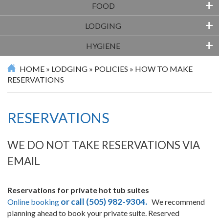
+
FOOD
+
LODGING
+
HYGIENE
HOME
»
LODGING
»
POLICIES
»
HOW TO MAKE
RESERVATIONS
RESERVATIONS
WE DO NOT TAKE RESERVATIONS VIA
EMAIL
Reservations for private hot tub suites
or call (505) 982-9304.
Online booking
We recommend
planning ahead to book your private suite. Reserved