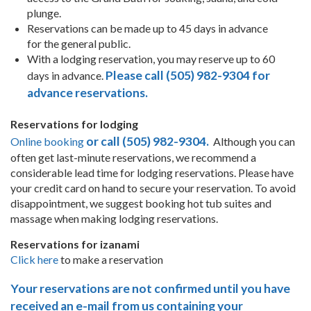
plunge.
Reservations can be made up to 45 days in advance
for the general public.
With a lodging reservation, you may reserve up to 60
Please call (505) 982-9304 for
days in advance.
advance reservations.
Reservations for lodging
or call (505) 982-9304.
Online booking
Although you can
often get last-minute reservations, we recommend a
considerable lead time for lodging reservations. Please have
your credit card on hand to secure your reservation. To avoid
disappointment, we suggest booking hot tub suites and
massage when making lodging reservations.
Reservations for izanami
Click here
to make a reservation
Your reservations are not confirmed until you have
received an e-mail from us containing your