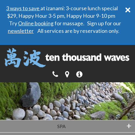
×
3 ways to save
at izanami: 3-course lunch special
$29, Happy Hour 3-5 pm, Happy Hour 9-10 pm
Try
Online booking
for massage. Sign up for our
newsletter
All services are by reservation only.
+
SPA