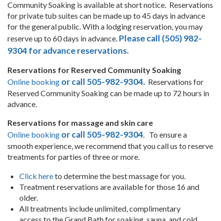
Community Soaking is available at short notice. Reservations
for private tub suites can be made up to 45 days in advance
for the general public. With a lodging reservation, you may
Please call (505) 982-
reserve up to 60 days in advance.
9304 for advance reservations.
Reservations for Reserved Community Soaking
or call 505-982-9304.
Online booking
Reservations for
Reserved Community Soaking can be made up to 72 hours in
advance.
Reservations for massage and skin care
or call 505-982-9304
Online booking
. To ensure a
smooth experience, we recommend that you call us to reserve
treatments for parties of three or more.
Click here
to determine the best massage for you.
Treatment reservations are available for those 16 and
older.
All treatments include unlimited, complimentary
access to the Grand Bath for soaking, sauna, and cold