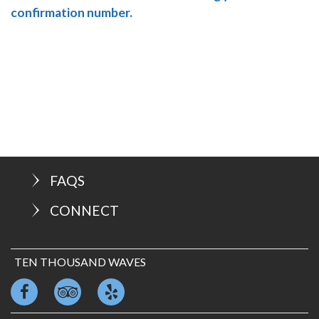
confirmation number.
FAQS
CONNECT
TEN THOUSAND WAVES