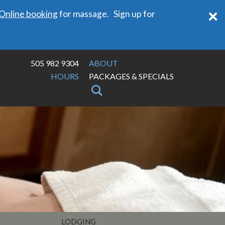
×
Online booking
for massage. Sign up for
505 982 9304
ABOUT
HOURS
PACKAGES & SPECIALS
LODGING