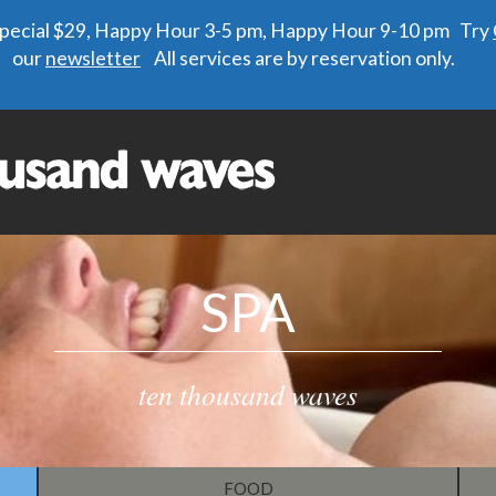
 special $29, Happy Hour 3-5 pm, Happy Hour 9-10 pm Try
our
newsletter
All services are by reservation only.
SPA
ten thousand waves
FOOD