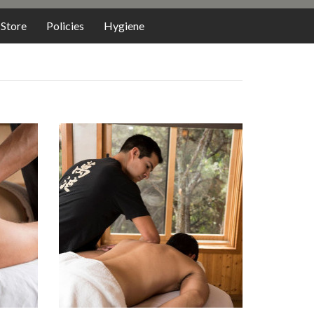
Store
Policies
Hygiene