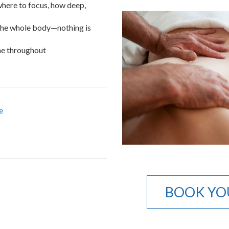
 where to focus, how deep,
 the whole body—nothing is
me throughout
e
BOOK YO