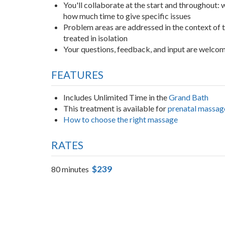
You'll collaborate at the start and throughout:
how much time to give specific issues
Problem areas are addressed in the context of
treated in isolation
Your questions, feedback, and input are welco
FEATURES
Includes Unlimited Time in the
Grand Bath
This treatment is available for
prenatal massag
How to choose the right massage
RATES
$239
80 minutes