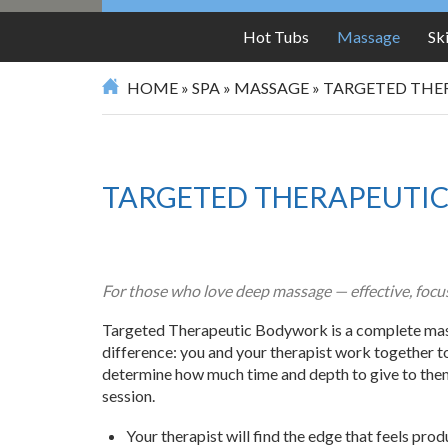
Hot Tubs
Massage
Sk
HOME
»
SPA
»
MASSAGE
»
TARGETED THE
TARGETED THERAPEUTI
For those who love deep massage — effective, focus
Targeted Therapeutic Bodywork is a complete mas
difference: you and your therapist work together t
determine how much time and depth to give to them 
session.
Your therapist will find the edge that feels prod