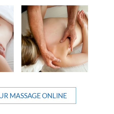
UR MASSAGE ONLINE