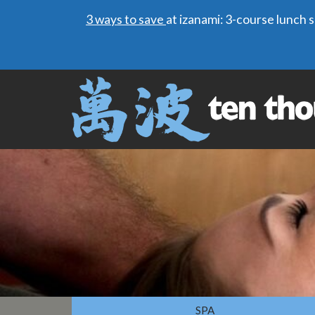
3 ways to save
at izanami: 3-course lunch
SPA