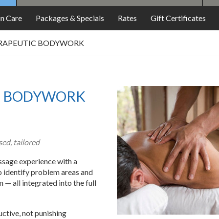
in Care
Packages & Specials
Rates
Gift Certificates
RAPEUTIC BODYWORK
C BODYWORK
ed, tailored
sage experience with a
o identify problem areas and
— all integrated into the full
uctive, not punishing