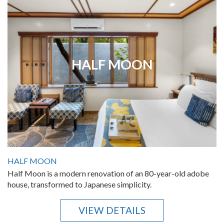
HALF MOON
HALF MOON
Half Moon is a modern renovation of an 80-year-old adobe
house, transformed to Japanese simplicity.
VIEW DETAILS