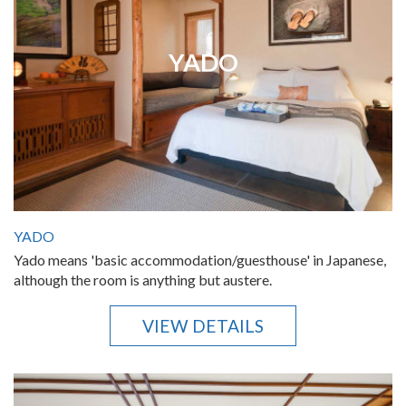
YADO
YADO
Yado means 'basic accommodation/guesthouse' in Japanese,
although the room is anything but austere.
VIEW DETAILS