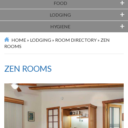
+
FOOD
+
LODGING
+
HYGIENE
HOME
»
LODGING
»
ROOM DIRECTORY
»
ZEN
ROOMS
ZEN ROOMS