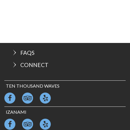
FAQS
CONNECT
TEN THOUSAND WAVES
IZANAMI