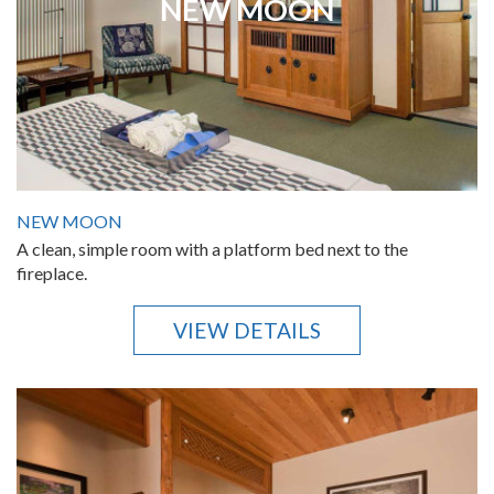
NEW MOON
NEW MOON
A clean, simple room with a platform bed next to the
fireplace.
VIEW DETAILS