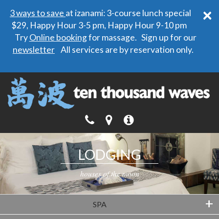
×
3 ways to save
at izanami: 3-course lunch special
$29, Happy Hour 3-5 pm, Happy Hour 9-10 pm
Try
Online booking
for massage. Sign up for our
newsletter
All services are by reservation only.
LODGING
houses of the moon
+
SPA