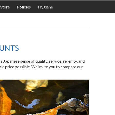
LODGING
Store
Policies
Hygiene
OUNTS
Japanese sense of quality, service, serenity, and
ble price possible. We invite you to compare our