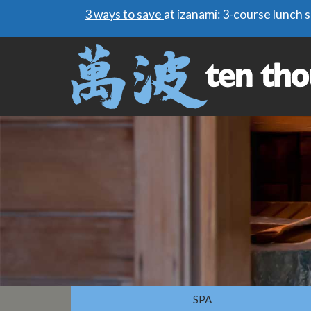
3 ways to save
at izanami: 3-course lunch