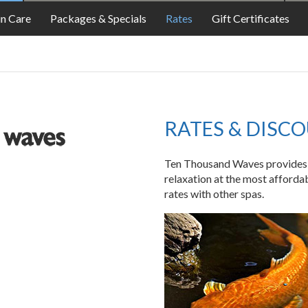
FOOD
in Care
Packages & Specials
Rates
Gift Certificates
RATES & DISC
Ten Thousand Waves provides a 
relaxation at the most afforda
rates with other spas.