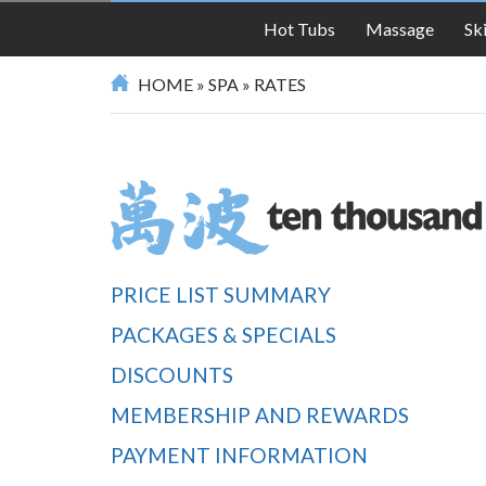
SPA
Hot Tubs
Massage
Sk
HOME
»
SPA
»
RATES
PRICE LIST SUMMARY
PACKAGES & SPECIALS
DISCOUNTS
MEMBERSHIP AND REWARDS