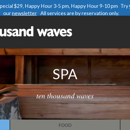
 special $29, Happy Hour 3-5 pm, Happy Hour 9-10 pm Try
our
newsletter
All services are by reservation only.
SPA
ten thousand waves