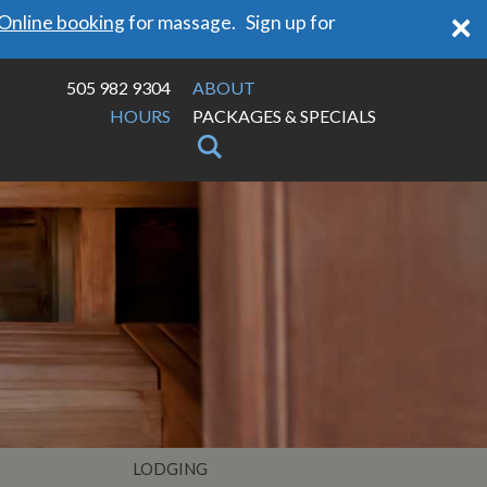
×
Online booking
for massage. Sign up for
505 982 9304
ABOUT
HOURS
PACKAGES & SPECIALS