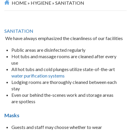
HOME
»
HYGIENE
»
SANITATION
SANITATION
We have always emphasized the cleanliness of our facilities
Public areas are disinfected regularly
Hot tubs and massage rooms are cleaned after every
use
All hot tubs and cold plunges utilize state-of-the-art
water purification systems
Lodging rooms are thoroughly cleaned between each
stay
Even our behind the-scenes work and storage areas
are spotless
Masks
Guests and staff may choose whether to wear