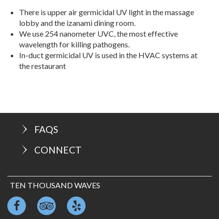
There is upper air germicidal UV light in the massage
lobby and the izanami dining room.
We use 254 nanometer UVC, the most effective
wavelength for killing pathogens.
In-duct germicidal UV is used in the HVAC systems at
the restaurant
FAQS
CONNECT
TEN THOUSAND WAVES