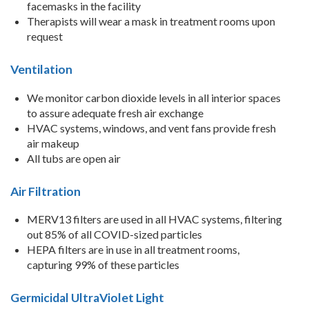
facemasks in the facility
Therapists will wear a mask in treatment rooms upon
request
Ventilation
We monitor carbon dioxide levels in all interior spaces
to assure adequate fresh air exchange
HVAC systems, windows, and vent fans provide fresh
air makeup
All tubs are open air
Air Filtration
MERV13 filters are used in all HVAC systems, filtering
out 85% of all COVID-sized particles
HEPA filters are in use in all treatment rooms,
capturing 99% of these particles
Germicidal UltraViolet Light