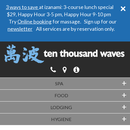
×
3 ways to save
at izanami: 3-course lunch special
$29, Happy Hour 3-5 pm, Happy Hour 9-10 pm
Try
Online booking
for massage. Sign up for our
newsletter
All services are by reservation only.
+
SPA
+
FOOD
+
LODGING
+
HYGIENE