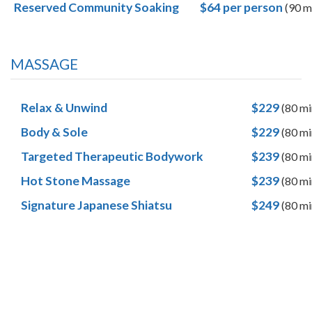
Reserved Community Soaking
$64
per
person
(90 m
MASSAGE
Relax & Unwind
$229
(80 mi
Body & Sole
$229
(80 mi
Targeted Therapeutic Bodywork
$239
(80 mi
Hot Stone Massage
$239
(80 mi
Signature Japanese Shiatsu
$249
(80 mi