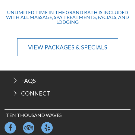
UNLIMITED TIME IN THE GRAND BATH IS INCLUDED
WITH ALL MASSAGE, SPA TREATMENTS, FACIALS, AND
LODGING
VIEW PACKAGES & SPECIALS
FAQS
CONNECT
TEN THOUSAND WAVES