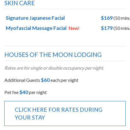
SKIN CARE
Signature Japanese Facial
$169
(50 minu
Myofascial Massage Facial
$179
New!
(50 minu
HOUSES OF THE MOON LODGING
Rates are for single or double occupancy per night.
$60
Additional Guests
each per night
$40
Pet fee
per night
CLICK HERE FOR RATES DURING
YOUR STAY