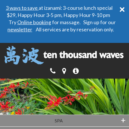
×
3 ways to save
at izanami: 3-course lunch special
$29, Happy Hour 3-5 pm, Happy Hour 9-10 pm
Try
Online booking
for massage. Sign up for our
newsletter
All services are by reservation only.
+
SPA