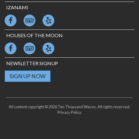
IZANAMI
HOUSES OF THE MOON
NEWSLETTER SIGNUP
SIGN UP NOW
All content copyright © 2026 Ten Thousand Waves. All rights reserved.
Privacy Policy
.