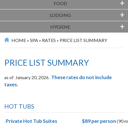
+
FOOD
+
LODGING
+
HYGIENE
HOME
»
SPA
»
RATES
»
PRICE LIST SUMMARY
PRICE LIST SUMMARY
These rates do not include
as of January 20, 2026.
taxes.
HOT TUBS
Private Hot Tub Suites
$89
per person
(90 m