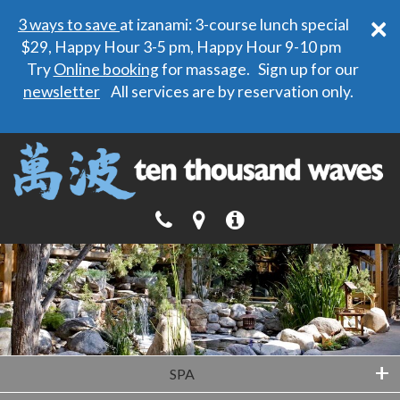
×
3 ways to save
at izanami: 3-course lunch special
$29, Happy Hour 3-5 pm, Happy Hour 9-10 pm
Try
Online booking
for massage. Sign up for our
newsletter
All services are by reservation only.
+
SPA