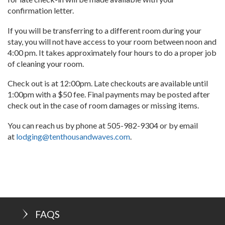
confirmation letter.
If you will be transferring to a different room during your
stay, you will not have access to your room between noon and
4:00 pm. It takes approximately four hours to do a proper job
of cleaning your room.
Check out is at 12:00pm. Late checkouts are available until
1:00pm with a $50 fee. Final payments may be posted after
check out in the case of room damages or missing items.
You can reach us by phone at 505-982-9304 or by email
at
lodging@tenthousandwaves.com
.
FAQS