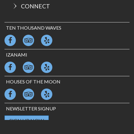
CONNECT
TEN THOUSAND WAVES
IZANAMI
HOUSES OF THE MOON
NEWSLETTER SIGNUP
SIGN UP NOW