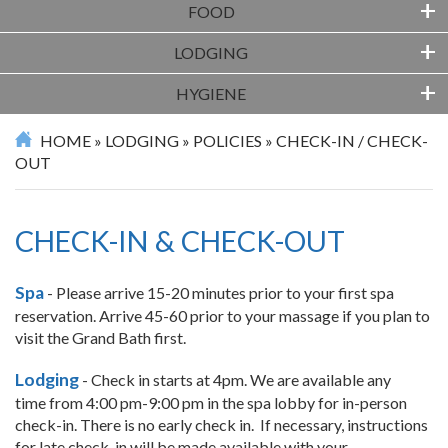
+
FOOD
+
LODGING
+
HYGIENE
HOME
»
LODGING
»
POLICIES
»
CHECK-IN / CHECK-
OUT
CHECK-IN & CHECK-OUT
Spa
- Please arrive 15-20 minutes prior to your first spa
reservation. Arrive 45-60 prior to your massage if you plan to
visit the Grand Bath first.
Lodging
- Check in starts at 4pm. We are available any
time from 4:00 pm-9:00 pm in the spa lobby for in-person
check-in. There is no early check in. If necessary, instructions
for late check-in will be made available with your