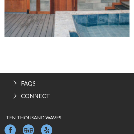
FAQS
CONNECT
TEN THOUSAND WAVES