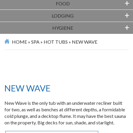
+
FOOD
+
LODGING
+
HYGIENE
HOME
»
SPA
»
HOT TUBS
»
NEW WAVE
NEW WAVE
New Wave is the only tub with an underwater recliner built
for two, as well as benches at different depths, a formidable
cold plunge, and a decktop flume. It may have the best sauna
on the property. Big decks for sun, shade, and starlight.