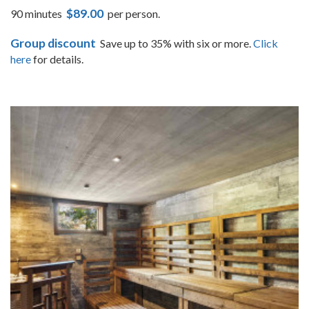
$89.00
90 minutes
per person.
Group discount
Save up to 35% with six or more.
Click
here
for details.