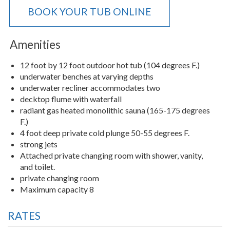
BOOK YOUR TUB ONLINE
Amenities
12 foot by 12 foot outdoor hot tub (104 degrees F.)
underwater benches at varying depths
underwater recliner accommodates two
decktop flume with waterfall
radiant gas heated monolithic sauna (165-175 degrees
F.)
4 foot deep private cold plunge 50-55 degrees F.
strong jets
Attached private changing room with shower, vanity,
and toilet.
private changing room
Maximum capacity 8
RATES