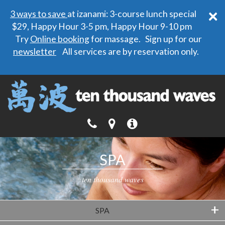
×
3 ways to save
at izanami: 3-course lunch special
$29, Happy Hour 3-5 pm, Happy Hour 9-10 pm
Try
Online booking
for massage. Sign up for our
newsletter
All services are by reservation only.
SPA
ten thousand waves
+
SPA