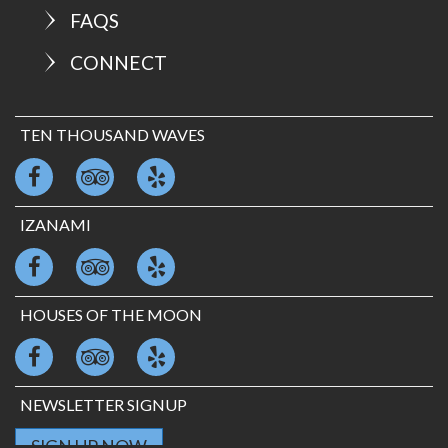
FAQS
CONNECT
TEN THOUSAND WAVES
IZANAMI
HOUSES OF THE MOON
NEWSLETTER SIGNUP