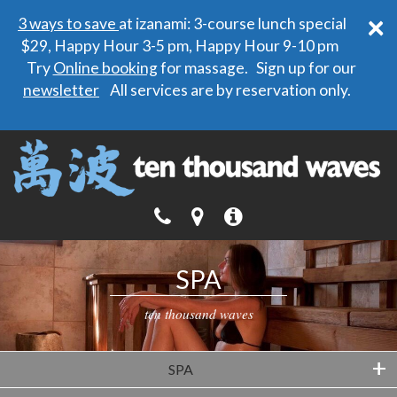
×
3 ways to save
at izanami: 3-course lunch special
$29, Happy Hour 3-5 pm, Happy Hour 9-10 pm
Try
Online booking
for massage. Sign up for our
newsletter
All services are by reservation only.
SPA
ten thousand waves
+
SPA