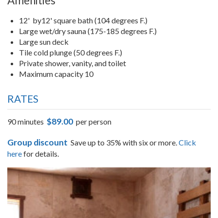
Amenities
12' by12' square bath (104 degrees F.)
Large wet/dry sauna (175-185 degrees F.)
Large sun deck
Tile cold plunge (50 degrees F.)
Private shower, vanity, and toilet
Maximum capacity 10
RATES
$89.00
90 minutes
per person
Group discount
Save up to 35% with six or more.
Click
here
for details.