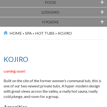
+
FOOD
+
LODGING
+
HYGIENE
HOME
»
SPA
»
HOT TUBS
»
KOJIRO
KOJIRO
coming soon!
Built on the site of the former women's communal tub, this is
one of our two newest private tubs. A hyper-modern design
with great views across the valley, a really hot sauna, really
cold plunge, and room for a group.