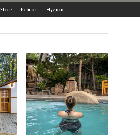
LODGING
Store
Policies
Hygiene