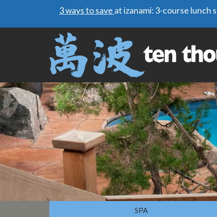
3 ways to save
at izanami: 3-course lunch