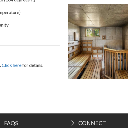
h (104 degrees F.)
emperature)
vanity
.
Click here
for details.