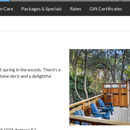
FOOD
in Care
Packages & Specials
Rates
Gift Certificates
ot spring in the woods. There's a
stone deck and a delightful