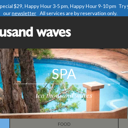
 special $29, Happy Hour 3-5 pm, Happy Hour 9-10 pm Try
our
newsletter
All services are by reservation only.
SPA
ten thousand waves