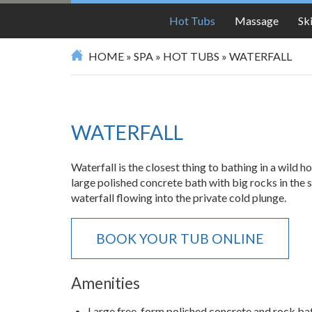
SPA
Hot Tubs
Massage
Sk
HOME
»
SPA
»
HOT TUBS
»
WATERFALL
WATERFALL
Waterfall is the closest thing to bathing in a wild h
large polished concrete bath with big rocks in the 
waterfall flowing into the private cold plunge.
BOOK YOUR TUB ONLINE