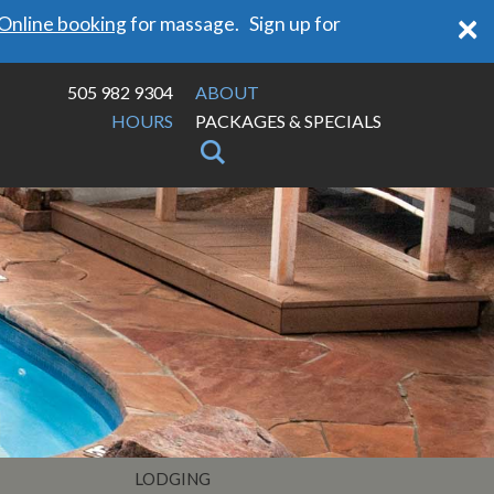
×
Online booking
for massage. Sign up for
505 982 9304
ABOUT
HOURS
PACKAGES & SPECIALS