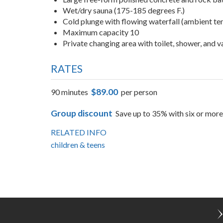
Amenities
Large free-form polished concrete and rock bat
Wet/dry sauna (175-185 degrees F.)
Cold plunge with flowing waterfall (ambient t
Maximum capacity 10
Private changing area with toilet, shower, and 
RATES
$89.00
90 minutes
per person
Group discount
Save up to 35% with six or more
RELATED INFO
children & teens