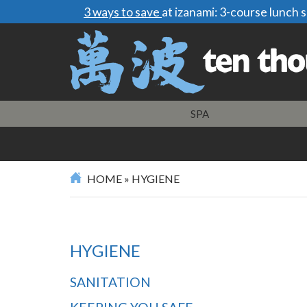
3 ways to save
at izanami: 3-course lunch
SPA
HOME
»
HYGIENE
HYGIENE
SANITATION