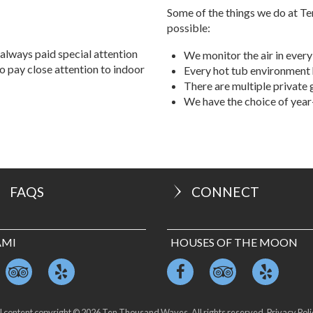
property, and UV light. Please
Some of the things we do at Te
possible:
always paid special attention
We monitor the air in every
so pay close attention to indoor
Every hot tub environment 
There are multiple private
We have the choice of yea
FAQS
CONNECT
AMI
HOUSES OF THE MOON