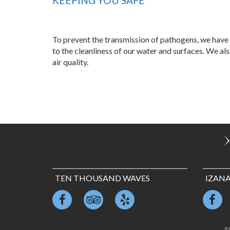
KEEPING YOU SAFE
To prevent the transmission of pathogens, we have 
to the cleanliness of our water and surfaces. We al
air quality.
TEN THOUSAND WAVES
IZAN