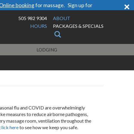
×
Online booking
for massage. Sign up for
505 982 9304
ABOUT
HOURS
PACKAGES & SPECIALS
LODGING
asonal flu and COVID are overwhelmingly
ake measures to reduce airborne pathogens,
very massage room, ventilation throughout the