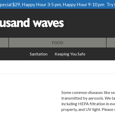
 special $29, Happy Hour 3-5 pm, Happy Hour 9-10 pm Try
our
newsletter
All services are by reservation only.
FOOD
Sanitation
Keeping You Safe
Some common diseases like se
transmitted by aerosols. We t
including HEPA filtration in e