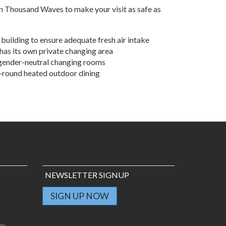
click here
to see how we keep you safe.
n Thousand Waves to make your visit as safe as
 building to ensure adequate fresh air intake
has its own private changing area
 gender-neutral changing rooms
r-round heated outdoor dining
NEWSLETTER SIGNUP
SIGN UP NOW