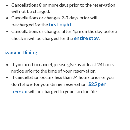
Cancellations 8 or more days prior to the reservation
will not be charged.
Cancellations or changes 2-7 days prior will
first night
be charged for the
.
Cancellations or changes after 4pm on the day before
entire stay
check in will be charged for the
.
izanami Dining
If you need to cancel, please give us at least 24 hours
notice prior to the time of your reservation.
If cancellation occurs less than 24 hours prior or you
$25 per
don't show for your dinner reservation,
person
will be charged to your card on file.