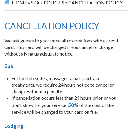
HOME
»
SPA
»
POLICIES
»
CANCELLATION POLICY
CANCELLATION POLICY
We ask guests to guarantee all reservations with a credit
card. This card will be charged if you cancel or change
without giving us adequate notice.
Spa
For hot tub suites, massage, facials, and spa
treatments, we require 24 hours notice to cancel or
change without a penalty.
If cancellation occurs less than 24 hours prior or you
50%
don't show for your service,
of the cost of the
service will be charged to your card on file.
Lodging