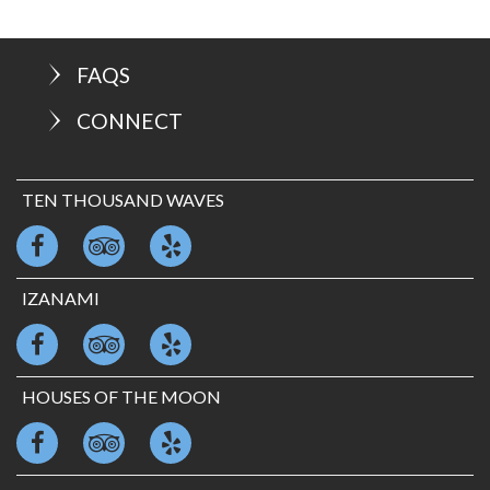
FAQS
CONNECT
TEN THOUSAND WAVES
IZANAMI
HOUSES OF THE MOON