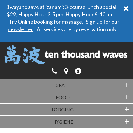
×
3 ways to save
at izanami: 3-course lunch special
$29, Happy Hour 3-5 pm, Happy Hour 9-10 pm
Try
Online booking
for massage. Sign up for our
newsletter
All services are by reservation only.
+
SPA
+
FOOD
+
LODGING
+
HYGIENE