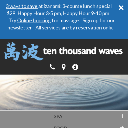
×
3 ways to save
at izanami: 3-course lunch special
$29, Happy Hour 3-5 pm, Happy Hour 9-10 pm
Try
Online booking
for massage. Sign up for our
newsletter
All services are by reservation only.
+
SPA