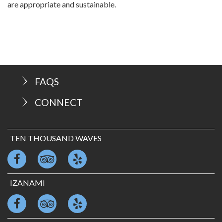
are appropriate and sustainable.
FAQS
CONNECT
TEN THOUSAND WAVES
IZANAMI