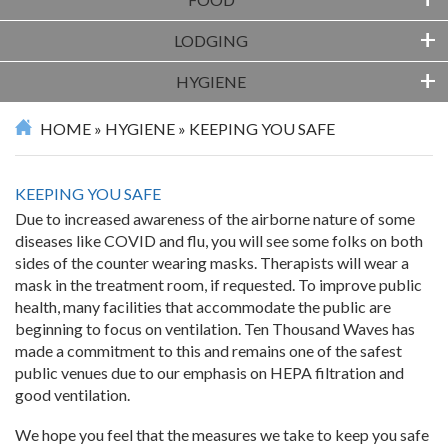
+
FOOD
+
LODGING
+
HYGIENE
HOME
»
HYGIENE
»
KEEPING YOU SAFE
KEEPING YOU SAFE
Due to increased awareness of the airborne nature of some
diseases like COVID and flu, you will see some folks on both
sides of the counter wearing masks. Therapists will wear a
mask in the treatment room, if requested. To improve public
health, many facilities that accommodate the public are
beginning to focus on ventilation. Ten Thousand Waves has
made a commitment to this and remains one of the safest
public venues due to our emphasis on HEPA filtration and
good ventilation.
We hope you feel that the measures we take to keep you safe