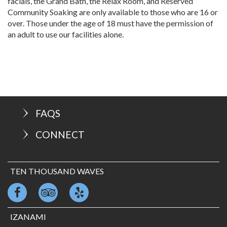
facials, the Grand Bath, the Relax Room, and Reserved
Community Soaking are only available to those who are 16 or
over. Those under the age of 18 must have the permission of
an adult to use our facilities alone.
FAQS
CONNECT
TEN THOUSAND WAVES
IZANAMI