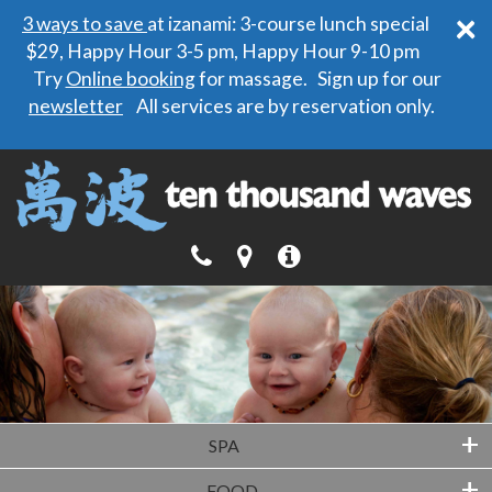
×
3 ways to save
at izanami: 3-course lunch special
$29, Happy Hour 3-5 pm, Happy Hour 9-10 pm
Try
Online booking
for massage. Sign up for our
newsletter
All services are by reservation only.
+
SPA