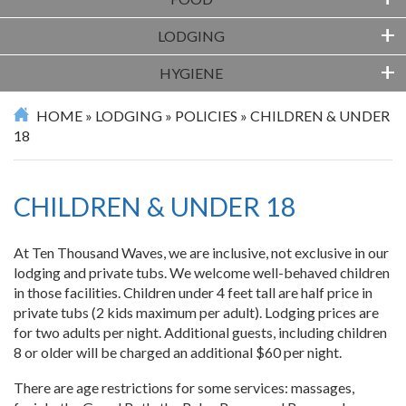
+
FOOD
+
LODGING
+
HYGIENE
HOME
»
LODGING
»
POLICIES
»
CHILDREN & UNDER
18
CHILDREN & UNDER 18
At Ten Thousand Waves, we are inclusive, not exclusive in our
lodging and private tubs. We welcome well-behaved children
in those facilities. Children under 4 feet tall are half price in
private tubs (2 kids maximum per adult). Lodging prices are
for two adults per night. Additional guests, including children
8 or older will be charged an additional $60 per night.
There are age restrictions for some services: massages,