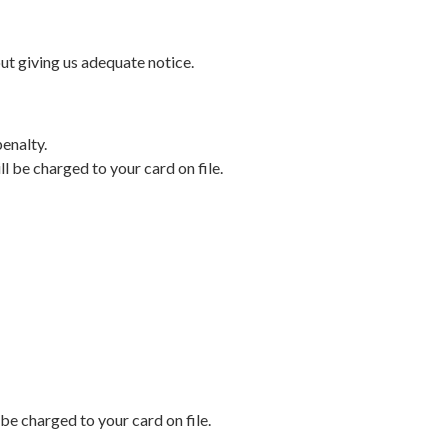
out giving us adequate notice.
penalty.
ll be charged to your card on file.
 be charged to your card on file.