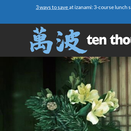
3 ways to save
at izanami: 3-course lunch