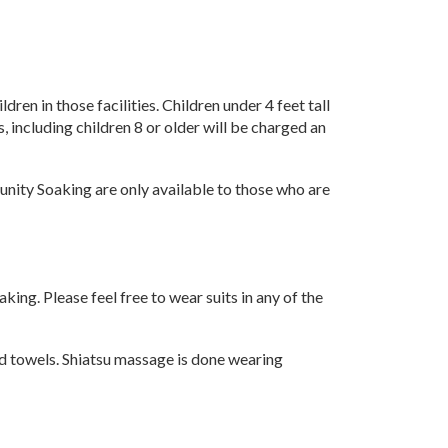
en in those facilities. Children under 4 feet tall
, including children 8 or older will be charged an
nity Soaking are only available to those who are
ing. Please feel free to wear suits in any of the
nd towels. Shiatsu massage is done wearing