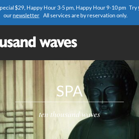
 special $29, Happy Hour 3-5 pm, Happy Hour 9-10 pm Try
our
newsletter
All services are by reservation only.
SPA
ten thousand waves