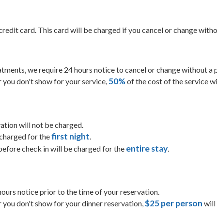
credit card. This card will be charged if you cancel or change with
eatments, we require 24 hours notice to cancel or change without a 
50%
or you don't show for your service,
of the cost of the service wi
ation will not be charged.
first night
 charged for the
.
entire stay
efore check in will be charged for the
.
 hours notice prior to the time of your reservation.
$25 per person
or you don't show for your dinner reservation,
will