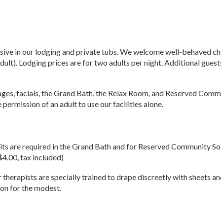
ive in our lodging and private tubs. We welcome well-behaved childr
dult). Lodging prices are for two adults per night. Additional guests
ages, facials, the Grand Bath, the Relax Room, and Reserved Commu
permission of an adult to use our facilities alone.
uits are required in the Grand Bath and for Reserved Community Soak
$4.00, tax included)
therapists are specially trained to drape discreetly with sheets a
ion for the modest.