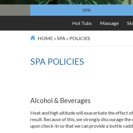
SPA
Hot Tubs
Massage
Sk
HOME
»
SPA
»
POLICIES
SPA POLICIES
Alcohol & Beverages
Heat and high altitude will exacerbate the effect 
result. Because of this, we strongly discourage the 
upon check-in so that we can provide a bottle cadd