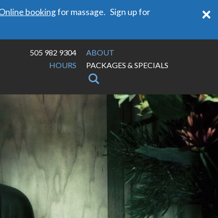
×
Online booking
for massage. Sign up for
505 982 9304
ABOUT
HOURS
PACKAGES & SPECIALS