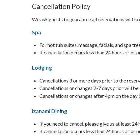
Cancellation Policy
We ask guests to guarantee all reservations with a 
Spa
For hot tub suites, massage, facials, and spa tr
If cancellation occurs less than 24 hours prior 
Lodging
Cancellations 8 or more days prior to the reserv
Cancellations or changes 2-7 days prior will be
Cancellations or changes after 4pm on the day b
izanami Dining
If you need to cancel, please give us at least 24
If cancellation occurs less than 24 hours prior 