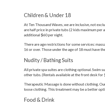
Children & Under 18
At Ten Thousand Waves, we are inclusive, not exclus
are half price in private tubs (2 kids maximum per a
additional $60 per night.
There are age restrictions for some services: mass
16 or over. Those under the age of 18 must have the 
Nudity / Bathing Suits
All private spa suites are clothing optional. Swim s
other tubs. (Rentals available at the front desk for 
Therapeutic Massage is done without clothing. Our 
loose clothing. This treatment may be a better opt
Food & Drink