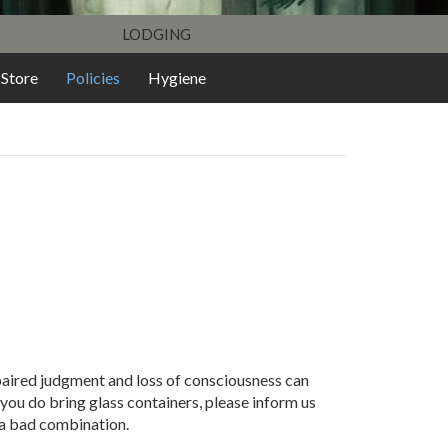
LODGING
Store
Policies
Hygiene
mpaired judgment and loss of consciousness can
 you do bring glass containers, please inform us
 a bad combination.