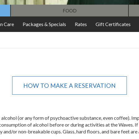
FOOD
in Care
Packages & Specials
Rates
Gift Certificates
HOW TO MAKE A RESERVATION
of alcohol (or any form of psychoactive substance, even coffee). I
consumption of alcohol before or during activities at the Waves. If
y and/or non-breakable cups. Glass, hard floors, and bare feet are