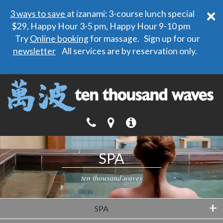
×
3 ways to save
at izanami: 3-course lunch special
$29, Happy Hour 3-5 pm, Happy Hour 9-10 pm
Try
Online booking
for massage. Sign up for our
newsletter
All services are by reservation only.
SPA
ten thousand waves
+
SPA