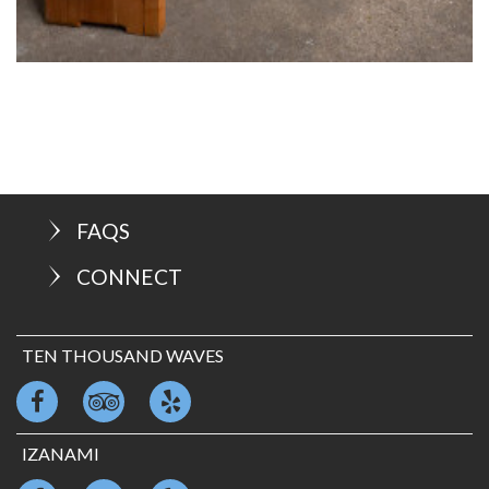
FAQS
CONNECT
TEN THOUSAND WAVES
IZANAMI