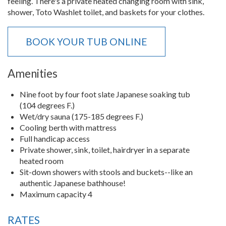
feeling. There's a private heated changing room with sink,
shower, Toto Washlet toilet, and baskets for your clothes.
BOOK YOUR TUB ONLINE
Amenities
Nine foot by four foot slate Japanese soaking tub
(104 degrees F.)
Wet/dry sauna (175-185 degrees F.)
Cooling berth with mattress
Full handicap access
Private shower, sink, toilet, hairdryer in a separate
heated room
Sit-down showers with stools and buckets--like an
authentic Japanese bathhouse!
Maximum capacity 4
RATES