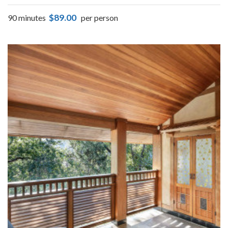
$89.00
90 minutes
per person