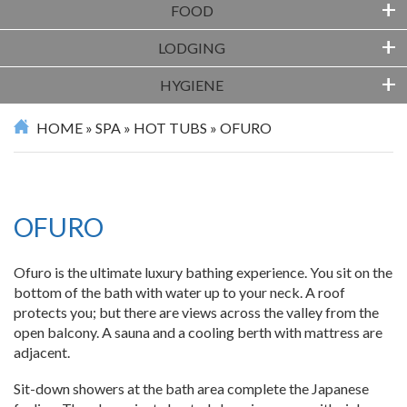
+
FOOD
+
LODGING
+
HYGIENE
HOME
»
SPA
»
HOT TUBS
»
OFURO
OFURO
Ofuro is the ultimate luxury bathing experience. You sit on the
bottom of the bath with water up to your neck. A roof
protects you; but there are views across the valley from the
open balcony. A sauna and a cooling berth with mattress are
adjacent.
Sit-down showers at the bath area complete the Japanese