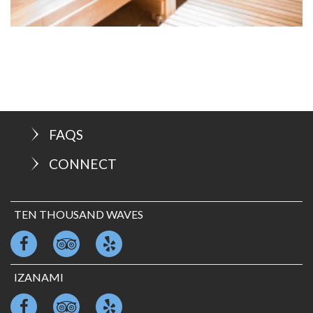
FAQS
CONNECT
TEN THOUSAND WAVES
IZANAMI