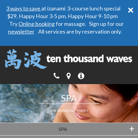
×
3 ways to save
at izanami: 3-course lunch special
$29, Happy Hour 3-5 pm, Happy Hour 9-10 pm
Try
Online booking
for massage. Sign up for our
newsletter
All services are by reservation only.
SPA
ten thousand waves
+
SPA