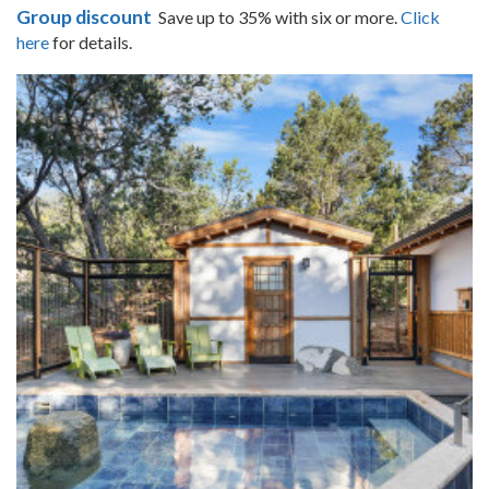
Group discount
Save up to 35% with six or more.
Click
here
for details.