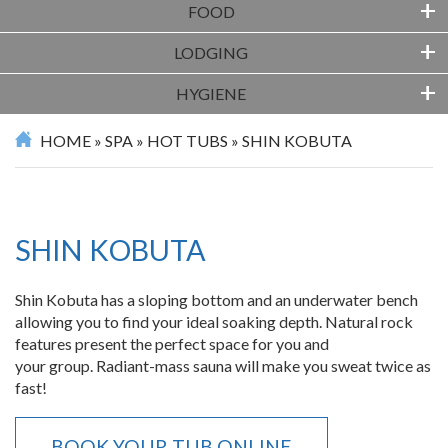
+
FOOD
+
LODGING
+
HYGIENE
HOME
»
SPA
»
HOT TUBS
»
SHIN KOBUTA
SHIN KOBUTA
Shin Kobuta has a sloping bottom and an underwater bench
allowing you to find your ideal soaking depth. Natural rock
features present the perfect space for you and
your group. Radiant-mass sauna will make you sweat twice as
fast!
BOOK YOUR TUB ONLINE