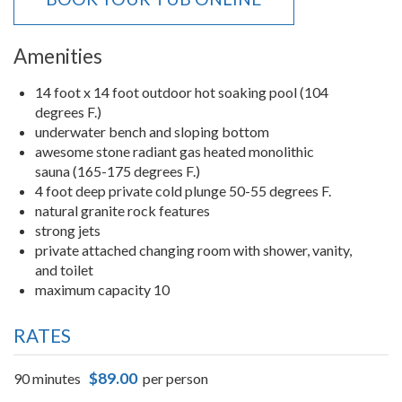
Amenities
14 foot x 14 foot outdoor hot soaking pool (104
degrees F.)
underwater bench and sloping bottom
awesome stone radiant gas heated monolithic
sauna (165-175 degrees F.)
4 foot deep private cold plunge 50-55 degrees F.
natural granite rock features
strong jets
private attached changing room with shower, vanity,
and toilet
maximum capacity 10
RATES
$89.00
90 minutes
per person