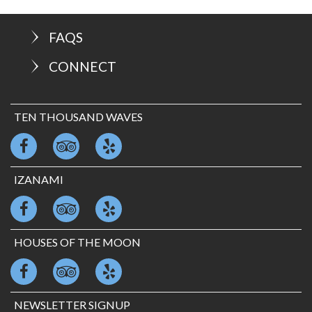
FAQS
CONNECT
TEN THOUSAND WAVES
IZANAMI
HOUSES OF THE MOON
NEWSLETTER SIGNUP