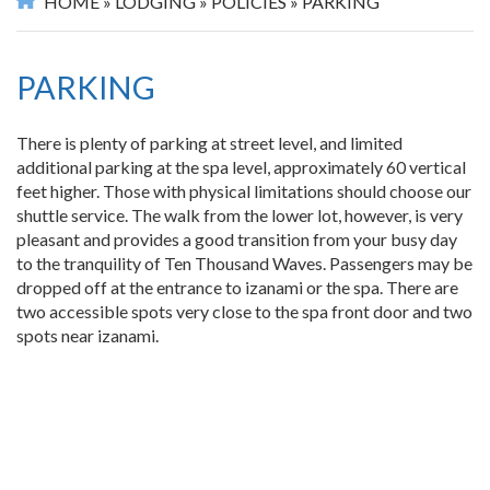
HOME
»
LODGING
»
POLICIES
»
PARKING
PARKING
There is plenty of parking at street level, and limited
additional parking at the spa level, approximately 60 vertical
feet higher. Those with physical limitations should choose our
shuttle service. The walk from the lower lot, however, is very
pleasant and provides a good transition from your busy day
to the tranquility of Ten Thousand Waves. Passengers may be
dropped off at the entrance to izanami or the spa. There are
two accessible spots very close to the spa front door and two
spots near izanami.