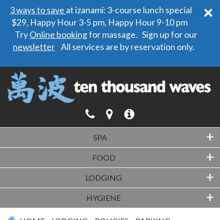
×
3 ways to save
at izanami: 3-course lunch special
$29, Happy Hour 3-5 pm, Happy Hour 9-10 pm
Try
Online booking
for massage. Sign up for our
newsletter
All services are by reservation only.
+
SPA
+
FOOD
+
LODGING
+
HYGIENE