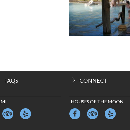
FAQS
CONNECT
AMI
HOUSES OF THE MOON