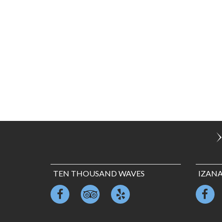
TEN THOUSAND WAVES
IZAN