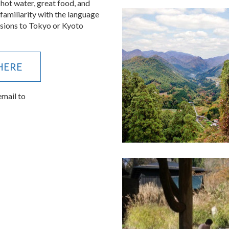
le demands.
 hot water, great food, and
 familiarity with the language
ensions to Tokyo or Kyoto
 HERE
email to