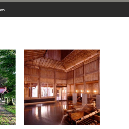
LODGING
ons