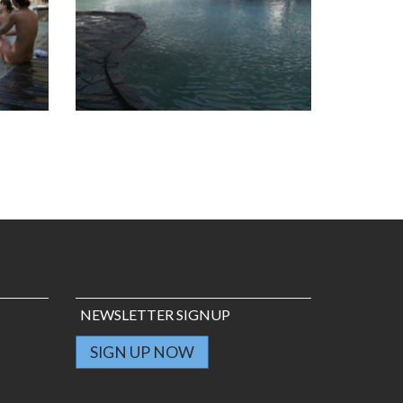
NEWSLETTER SIGNUP
SIGN UP NOW