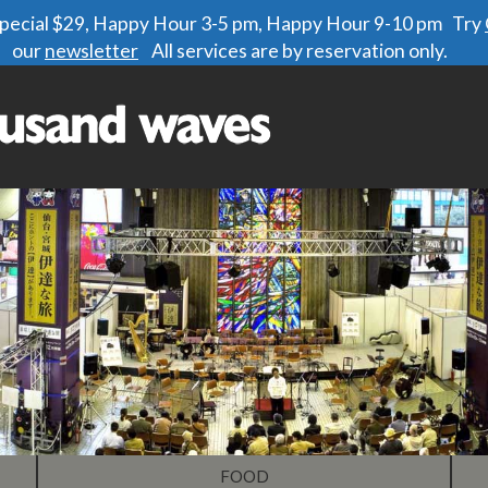
 special $29, Happy Hour 3-5 pm, Happy Hour 9-10 pm Try
our
newsletter
All services are by reservation only.