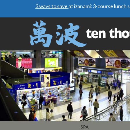
3 ways to save
at izanami: 3-course lunch