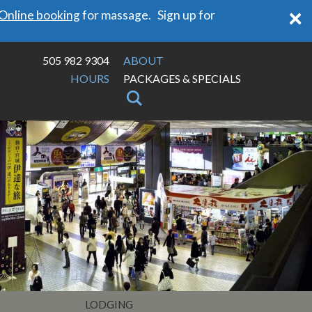
×
Online booking
for massage. Sign up for
505 982 9304
ABOUT
HOURS
PACKAGES & SPECIALS