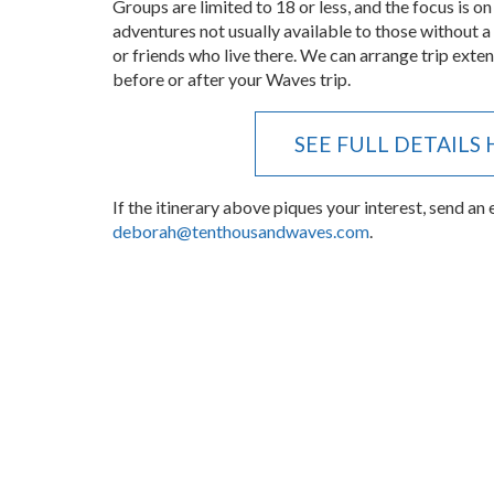
usual band of entitled retirees making unreasonab
Groups are limited to 18 or less, and the focus is on
adventures not usually available to those without a
or friends who live there. We can arrange trip ext
before or after your Waves trip.
SEE FULL DETAILS
If the itinerary above piques your interest, send an 
deborah@tenthousandwaves.com
.