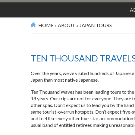
SPA
A
HOME
»
ABOUT
»
JAPAN TOURS
TEN THOUSAND TRAVEL
Over the years, we’ve visited hundreds of Japanese
Japan than most native Japanese.
Ten Thousand Waves has been leading tours to the 
18 years. Our trips are not for everyone. They are t
other spas. Don’t expect us to lead you by the hand
same tourist-overrun hotspots. Don’t expect five-
and feel like every other five-star accommodation i