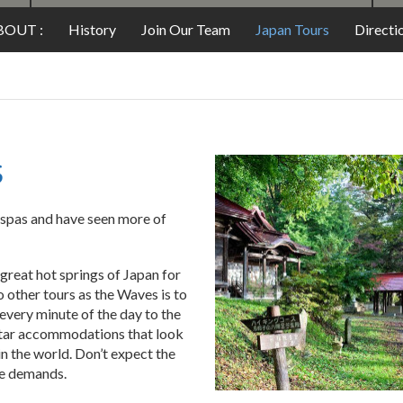
FOOD
BOUT :
History
Join Our Team
Japan Tours
Directi
S
 spas and have seen more of
great hot springs of Japan for
o other tours as the Waves is to
 every minute of the day to the
star accommodations that look
n the world. Don’t expect the