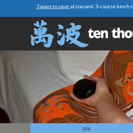
3 ways to save
at izanami: 3-course lunch