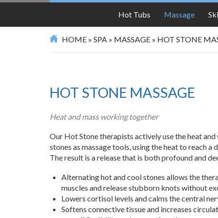
SPA
Hot Tubs
Massage
Sk
HOME
»
SPA
»
MASSAGE
»
HOT STONE MA
HOT STONE MASSAGE
Heat and mass working together
Our Hot Stone therapists actively use the heat and
stones as massage tools, using the heat to reach a 
The result is a release that is both profound and de
Alternating hot and cool stones allows the ther
muscles and release stubborn knots without ex