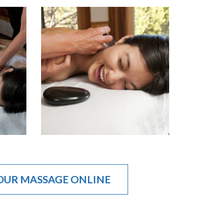
OUR MASSAGE ONLINE