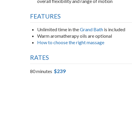
Lowers cortisol levels and calms the central ne
Softens connective tissue and increases circula
overall flexibility and range of motion
FEATURES
Unlimited time in the
Grand Bath
is included
Warm aromatherapy oils are optional
How to choose the right massage
RATES
$239
80 minutes