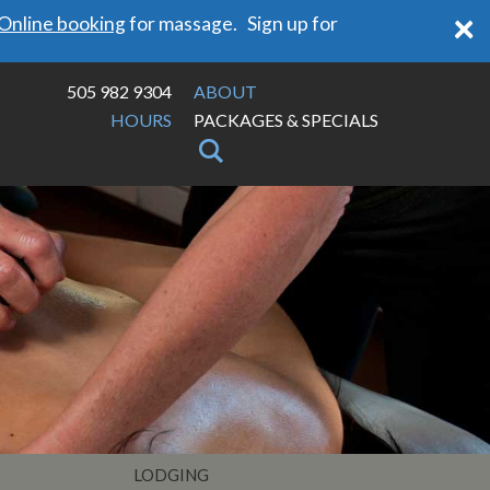
×
Online booking
for massage. Sign up for
505 982 9304
ABOUT
HOURS
PACKAGES & SPECIALS