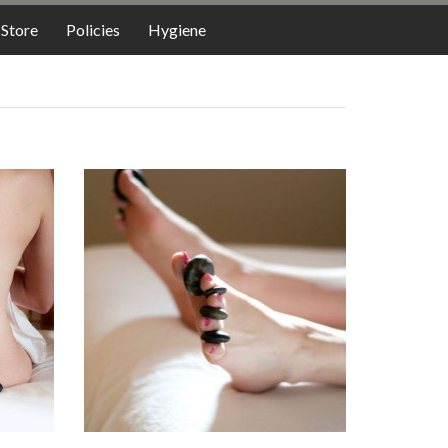
LODGING
Store
Policies
Hygiene