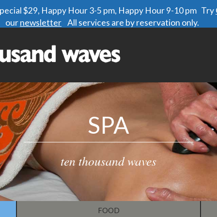
 special $29, Happy Hour 3-5 pm, Happy Hour 9-10 pm Try
our
newsletter
All services are by reservation only.
SPA
ten thousand waves