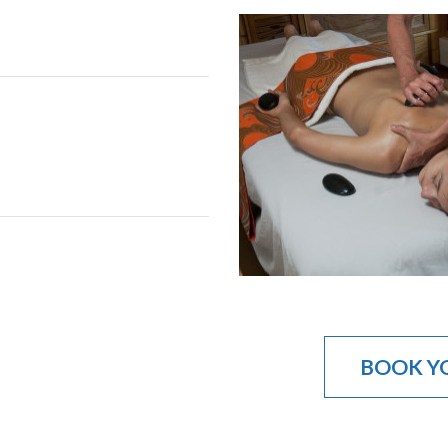
rvous system
tion, helping to improve
BOOK Y