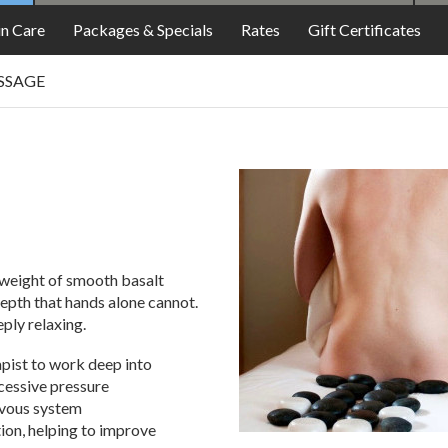
FOOD
in Care
Packages & Specials
Rates
Gift Certificates
SSAGE
 weight of smooth basalt
depth that hands alone cannot.
eply relaxing.
apist to work deep into
cessive pressure