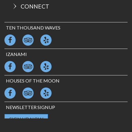
CONNECT
TEN THOUSAND WAVES
IZANAMI
HOUSES OF THE MOON
NEWSLETTER SIGNUP
SIGN UP NOW