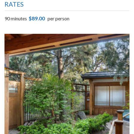
RATES
$89.00
90 minutes
per person