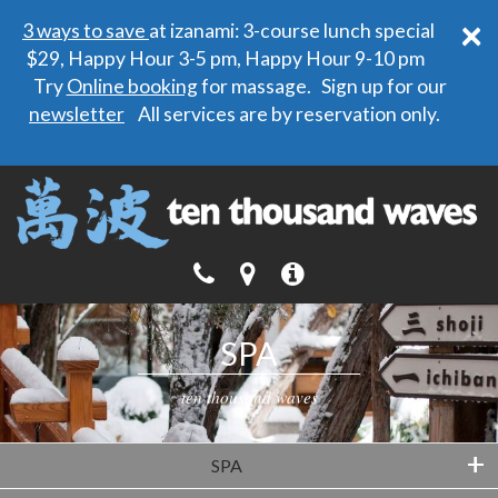
×
3 ways to save
at izanami: 3-course lunch special
$29, Happy Hour 3-5 pm, Happy Hour 9-10 pm
Try
Online booking
for massage. Sign up for our
newsletter
All services are by reservation only.
SPA
ten thousand waves
+
SPA