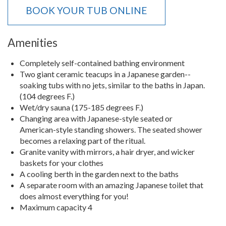
BOOK YOUR TUB ONLINE
Amenities
Completely self-contained bathing environment
Two giant ceramic teacups in a Japanese garden--
soaking tubs with no jets, similar to the baths in Japan.
(104 degrees F.)
Wet/dry sauna (175-185 degrees F.)
Changing area with Japanese-style seated or
American-style standing showers. The seated shower
becomes a relaxing part of the ritual.
Granite vanity with mirrors, a hair dryer, and wicker
baskets for your clothes
A cooling berth in the garden next to the baths
A separate room with an amazing Japanese toilet that
does almost everything for you!
Maximum capacity 4