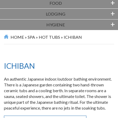
+
FOOD
+
LODGING
+
HYGIENE
HOME
»
SPA
»
HOT TUBS
»
ICHIBAN
ICHIBAN
An authentic Japanese indoor/outdoor bathing environment.
There is a Japanese garden containing two hand-thrown
ceramic tubs and a cooling berth. In separate rooms are a
sauna, seated showers, and the ultimate toilet. The shower is
unique part of the Japanese bathing ritual. For the ultimate
peaceful experience, there are no jets in the soaking tubs.