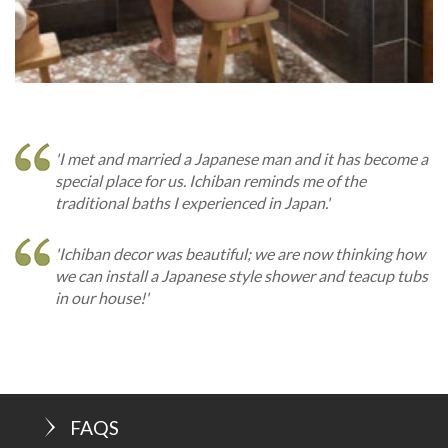
'I met and married a Japanese man and it has become a
special place for us. Ichiban reminds me of the
traditional baths I experienced in Japan.'
'Ichiban decor was beautiful; we are now thinking how
we can install a Japanese style shower and teacup tubs
in our house!'
FAQS